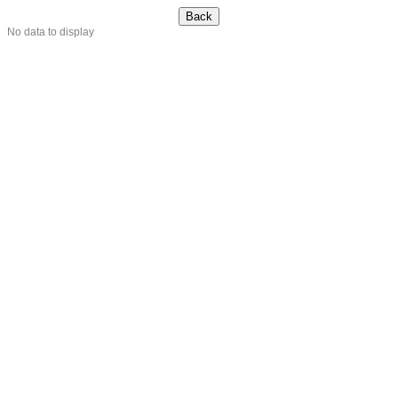
No data to display