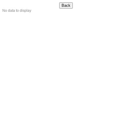
No data to display