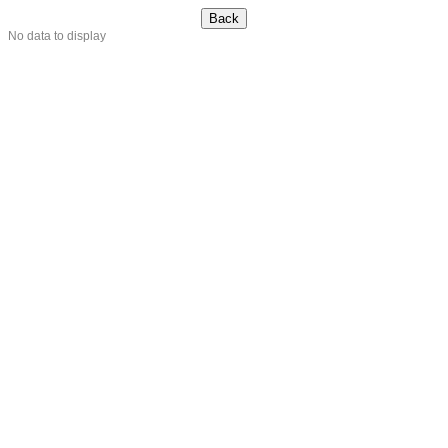
No data to display