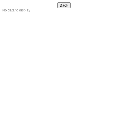
No data to display