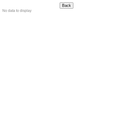
No data to display