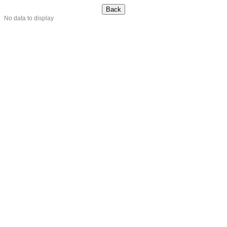
No data to display