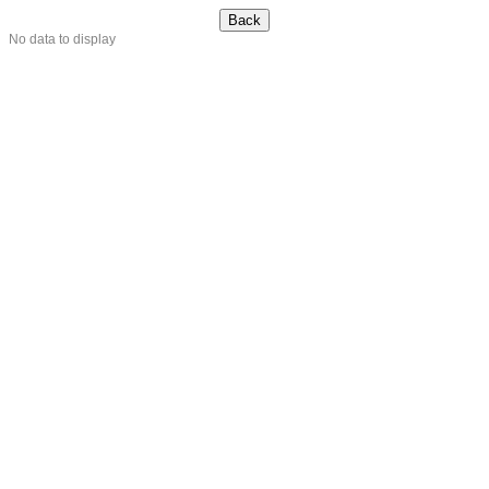
No data to display