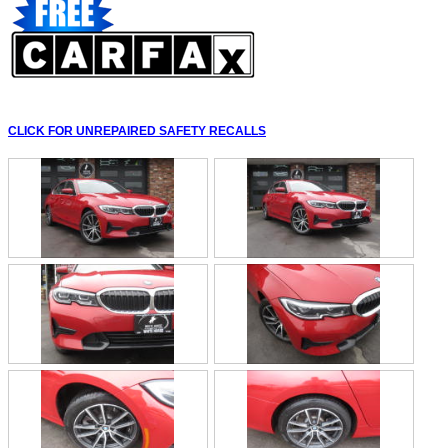
CLICK FOR UNREPAIRED SAFETY RECALLS