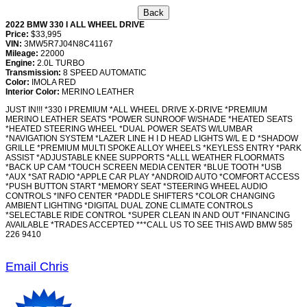
2022 BMW 330 I ALL WHEEL DRIVE
Price:
$33,995
VIN:
3MW5R7J04N8C41167
Mileage:
22000
Engine:
2.0L TURBO
Transmission:
8 SPEED AUTOMATIC
Color:
IMOLA RED
Interior Color:
MERINO LEATHER
JUST IN!!! *330 I PREMIUM *ALL WHEEL DRIVE X-DRIVE *PREMIUM
MERINO LEATHER SEATS *POWER SUNROOF W/SHADE *HEATED SEATS
*HEATED STEERING WHEEL *DUAL POWER SEATS W/LUMBAR
*NAVIGATION SYSTEM *LAZER LINE H I D HEAD LIGHTS W/L E D *SHADOW
GRILLE *PREMIUM MULTI SPOKE ALLOY WHEELS *KEYLESS ENTRY *PARK
ASSIST *ADJUSTABLE KNEE SUPPORTS *ALLL WEATHER FLOORMATS
*BACK UP CAM *TOUCH SCREEN MEDIA CENTER *BLUE TOOTH *USB
*AUX *SAT RADIO *APPLE CAR PLAY *ANDROID AUTO *COMFORT ACCESS
*PUSH BUTTON START *MEMORY SEAT *STEERING WHEEL AUDIO
CONTROLS *INFO CENTER *PADDLE SHIFTERS *COLOR CHANGING
AMBIENT LIGHTING *DIGITAL DUAL ZONE CLIMATE CONTROLS
*SELECTABLE RIDE CONTROL *SUPER CLEAN IN AND OUT *FINANCING
AVAILABLE *TRADES ACCEPTED ***CALL US TO SEE THIS AWD BMW 585
226 9410
Email Chris