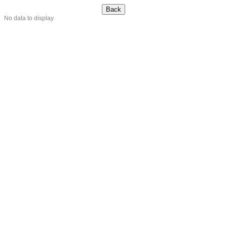
No data to display