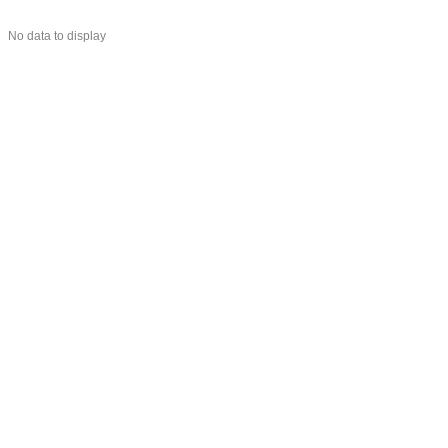
No data to display