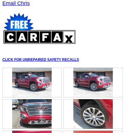
Email Chris
CLICK FOR UNREPAIRED SAFETY RECALLS