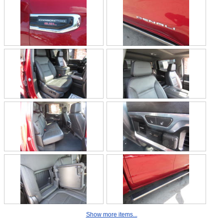
Show more items...