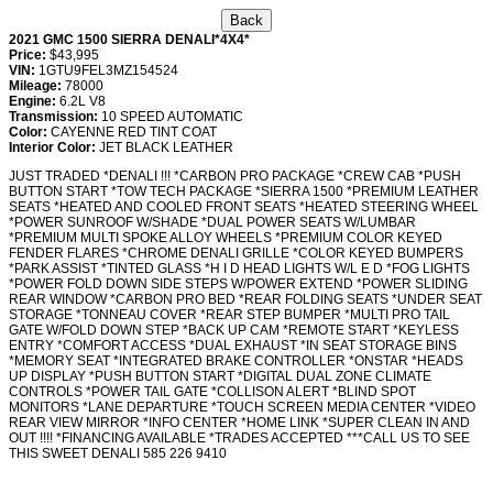
2021 GMC 1500 SIERRA DENALI*4X4*
Price:
$43,995
VIN:
1GTU9FEL3MZ154524
Mileage:
78000
Engine:
6.2L V8
Transmission:
10 SPEED AUTOMATIC
Color:
CAYENNE RED TINT COAT
Interior Color:
JET BLACK LEATHER
JUST TRADED *DENALI !!! *CARBON PRO PACKAGE *CREW CAB *PUSH
BUTTON START *TOW TECH PACKAGE *SIERRA 1500 *PREMIUM LEATHER
SEATS *HEATED AND COOLED FRONT SEATS *HEATED STEERING WHEEL
*POWER SUNROOF W/SHADE *DUAL POWER SEATS W/LUMBAR
*PREMIUM MULTI SPOKE ALLOY WHEELS *PREMIUM COLOR KEYED
FENDER FLARES *CHROME DENALI GRILLE *COLOR KEYED BUMPERS
*PARK ASSIST *TINTED GLASS *H I D HEAD LIGHTS W/L E D *FOG LIGHTS
*POWER FOLD DOWN SIDE STEPS W/POWER EXTEND *POWER SLIDING
REAR WINDOW *CARBON PRO BED *REAR FOLDING SEATS *UNDER SEAT
STORAGE *TONNEAU COVER *REAR STEP BUMPER *MULTI PRO TAIL
GATE W/FOLD DOWN STEP *BACK UP CAM *REMOTE START *KEYLESS
ENTRY *COMFORT ACCESS *DUAL EXHAUST *IN SEAT STORAGE BINS
*MEMORY SEAT *INTEGRATED BRAKE CONTROLLER *ONSTAR *HEADS
UP DISPLAY *PUSH BUTTON START *DIGITAL DUAL ZONE CLIMATE
CONTROLS *POWER TAIL GATE *COLLISON ALERT *BLIND SPOT
MONITORS *LANE DEPARTURE *TOUCH SCREEN MEDIA CENTER *VIDEO
REAR VIEW MIRROR *INFO CENTER *HOME LINK *SUPER CLEAN IN AND
OUT !!!! *FINANCING AVAILABLE *TRADES ACCEPTED ***CALL US TO SEE
THIS SWEET DENALI 585 226 9410