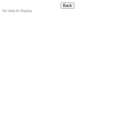
No data to display