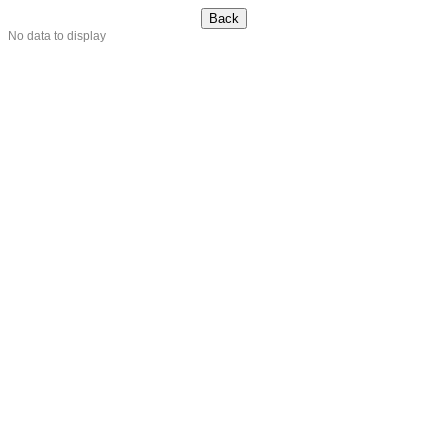
No data to display