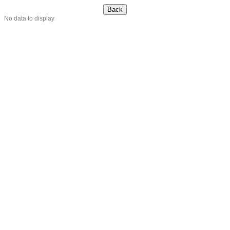
No data to display