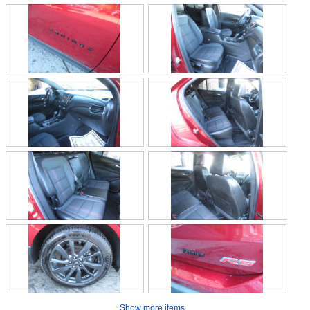
Show more items...