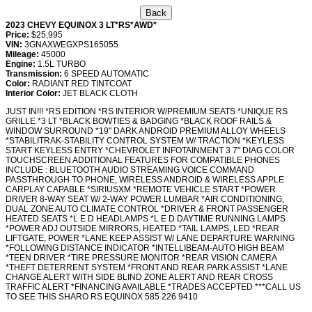
2023 CHEVY EQUINOX 3 LT*RS*AWD*
Price:
$25,995
VIN:
3GNAXWEGXPS165055
Mileage:
45000
Engine:
1.5L TURBO
Transmission:
6 SPEED AUTOMATIC
Color:
RADIANT RED TINTCOAT
Interior Color:
JET BLACK CLOTH
JUST IN!!! *RS EDITION *RS INTERIOR W/PREMIUM SEATS *UNIQUE RS
GRILLE *3 LT *BLACK BOWTIES & BADGING *BLACK ROOF RAILS &
WINDOW SURROUND *19" DARK ANDROID PREMIUM ALLOY WHEELS
*STABILITRAK-STABILITY CONTROL SYSTEM W/ TRACTION *KEYLESS
START KEYLESS ENTRY *CHEVROLET INFOTAINMENT 3 7" DIAG COLOR
TOUCHSCREEN ADDITIONAL FEATURES FOR COMPATIBLE PHONES
INCLUDE : BLUETOOTH AUDIO STREAMING VOICE COMMAND
PASSTHROUGH TO PHONE, WIRELESS ANDROID & WIRELESS APPLE
CARPLAY CAPABLE *SIRIUSXM *REMOTE VEHICLE START *POWER
DRIVER 8-WAY SEAT W/ 2-WAY POWER LUMBAR *AIR CONDITIONING,
DUAL ZONE AUTO CLIMATE CONTROL *DRIVER & FRONT PASSENGER
HEATED SEATS *L E D HEADLAMPS *L E D DAYTIME RUNNING LAMPS
*POWER ADJ OUTSIDE MIRRORS, HEATED *TAIL LAMPS, LED *REAR
LIFTGATE, POWER *LANE KEEP ASSIST W/ LANE DEPARTURE WARNING
*FOLLOWING DISTANCE INDICATOR *INTELLIBEAM-AUTO HIGH BEAM
*TEEN DRIVER *TIRE PRESSURE MONITOR *REAR VISION CAMERA
*THEFT DETERRENT SYSTEM *FRONT AND REAR PARK ASSIST *LANE
CHANGE ALERT WITH SIDE BLIND ZONE ALERT AND REAR CROSS
TRAFFIC ALERT *FINANCING AVAILABLE *TRADES ACCEPTED ***CALL US
TO SEE THIS SHARO RS EQUINOX 585 226 9410