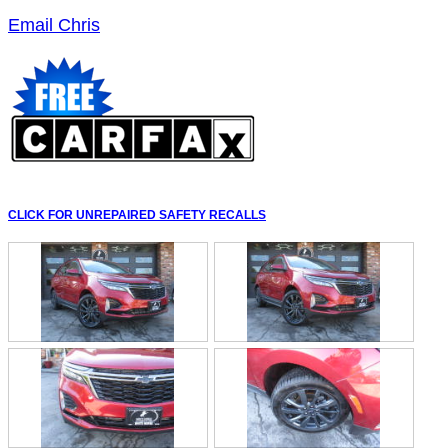
Email Chris
CLICK FOR UNREPAIRED SAFETY RECALLS