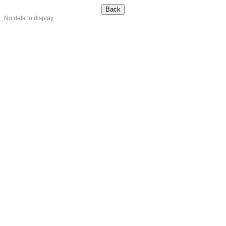
No data to display