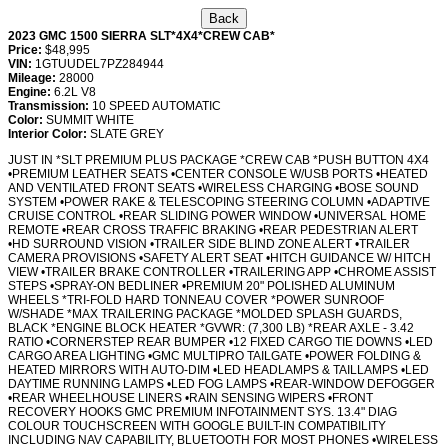
2023 GMC 1500 SIERRA SLT*4X4*CREW CAB*
Price:
$48,995
VIN:
1GTUUDEL7PZ284944
Mileage:
28000
Engine:
6.2L V8
Transmission:
10 SPEED AUTOMATIC
Color:
SUMMIT WHITE
Interior Color:
SLATE GREY
JUST IN *SLT PREMIUM PLUS PACKAGE *CREW CAB *PUSH BUTTON 4X4
•PREMIUM LEATHER SEATS •CENTER CONSOLE W/USB PORTS •HEATED
AND VENTILATED FRONT SEATS •WIRELESS CHARGING •BOSE SOUND
SYSTEM •POWER RAKE & TELESCOPING STEERING COLUMN •ADAPTIVE
CRUISE CONTROL •REAR SLIDING POWER WINDOW •UNIVERSAL HOME
REMOTE •REAR CROSS TRAFFIC BRAKING •REAR PEDESTRIAN ALERT
•HD SURROUND VISION •TRAILER SIDE BLIND ZONE ALERT •TRAILER
CAMERA PROVISIONS •SAFETY ALERT SEAT •HITCH GUIDANCE W/ HITCH
VIEW •TRAILER BRAKE CONTROLLER •TRAILERING APP •CHROME ASSIST
STEPS •SPRAY-ON BEDLINER •PREMIUM 20" POLISHED ALUMINUM
WHEELS *TRI-FOLD HARD TONNEAU COVER *POWER SUNROOF
W/SHADE *MAX TRAILERING PACKAGE *MOLDED SPLASH GUARDS,
BLACK *ENGINE BLOCK HEATER *GVWR: (7,300 LB) *REAR AXLE - 3.42
RATIO •CORNERSTEP REAR BUMPER •12 FIXED CARGO TIE DOWNS •LED
CARGO AREA LIGHTING •GMC MULTIPRO TAILGATE •POWER FOLDING &
HEATED MIRRORS WITH AUTO-DIM •LED HEADLAMPS & TAILLAMPS •LED
DAYTIME RUNNING LAMPS •LED FOG LAMPS •REAR-WINDOW DEFOGGER
•REAR WHEELHOUSE LINERS •RAIN SENSING WIPERS •FRONT
RECOVERY HOOKS GMC PREMIUM INFOTAINMENT SYS. 13.4" DIAG
COLOUR TOUCHSCREEN WITH GOOGLE BUILT-IN COMPATIBILITY
INCLUDING NAV CAPABILITY, BLUETOOTH FOR MOST PHONES •WIRELESS