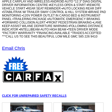
APPLE CARPLAY AND WIRELESS ANDROID AUTO *12.3" DIAG DIGITAL
DRIVER INFORMATION CENTRE •KEYLESS OPEN & START •REMOTE
VEHICLE START •REAR SEAT REMINDER •AUTO LOCKING REAR DIFF
•STABILITRAK W/ TRAILER SWAY CONTROL & HILL SYSTEM •BRAKE PAD
MONITORING •120V POWER OUTLET IN CARGO BED & INSTRUMENT
PANEL •TRAILERING PACKAGE •AUTOMATIC EMERGENCY BRAKING
•FORWARD COLLISION ALERT •FRONT PEDESTRIAN BRAKING •LANE
KEEP ASSIST W/LANE DEPARTURE WARNING •FOLLOWING DISTANCE
INDICATOR •INTELLIBEAM-AUTO HIGH BEAM •TEEN DRIVER MODE
*FACTORY WARRANTY *FINANCING AVAILABLE *TRADES ACCEPTED
***CALL US TO SEE THIS BEAUTIFUL LOW MILE GMC 585 226 9410
Email Chris
CLICK FOR UNREPAIRED SAFETY RECALLS