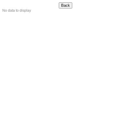
No data to display