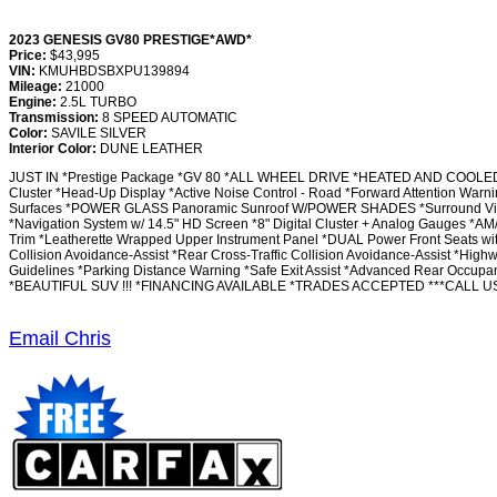
2023 GENESIS GV80 PRESTIGE*AWD*
Price:
$43,995
VIN:
KMUHBDSBXPU139894
Mileage:
21000
Engine:
2.5L TURBO
Transmission:
8 SPEED AUTOMATIC
Color:
SAVILE SILVER
Interior Color:
DUNE LEATHER
JUST IN *Prestige Package *GV 80 *ALL WHEEL DRIVE *HEATED AND COOLED F
Cluster *Head-Up Display *Active Noise Control - Road *Forward Attention War
Surfaces *POWER GLASS Panoramic Sunroof W/POWER SHADES *Surround View M
*Navigation System w/ 14.5" HD Screen *8" Digital Cluster + Analog Gauges *A
Trim *Leatherette Wrapped Upper Instrument Panel *DUAL Power Front Seats with
Collision Avoidance-Assist *Rear Cross-Traffic Collision Avoidance-Assist *High
Guidelines *Parking Distance Warning *Safe Exit Assist *Advanced Rear Occupa
*BEAUTIFUL SUV !!! *FINANCING AVAILABLE *TRADES ACCEPTED ***CALL US
Email Chris