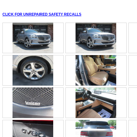
CLICK FOR UNREPAIRED SAFETY RECALLS