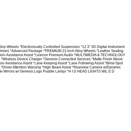
ls *Electronically Controlled Suspension *12.3" 3D Digital Instrument
 (Driver) *Advanced Package *PREMIUM 22-inch Alloy Wheels *Leather Seating
ision-Avoidance Assist *Lexicon Premium Audio *MULTIMEDIA & TECHNOLOGY
y *Wireless Device Charger *Genesis Connected Services *Matte Finish Wood
n-Avoidance Assist *Lane Keeping Assist *Lane Following Assist *Blind-Spot
sist *Driver Attention Warning *High Beam Assist *Rearview Camera w/Dynamic
side Mirrors w/ Genesis Logo Puddle Lamps *H I D HEAD LIGHTS W/L E D