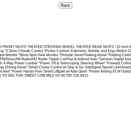
RONT SEATS *HEATED STEERING WHEEL *HEATED REAR SEATS *22-inch Alloy Whee
ning *3-Zone Climate Control *Power Cushion Extension, Bolster, and Ergo Motion
onitor *Blind-Spot View Monitor *Remote Smart Parking Assist *Parking Coll
M/FM/SiriusXM Radio/HD Radio *Apple CarPlay & Android Auto *Genesis Digital Ke
 4-Way Power Lumbar *Power Tilt & Telescoping Steering Wheel *Forward Collisio
way Driving Assist *Smart Cruise Control w/ Stop & Go *Intelligent Speed Limit As
nt Alert *Power Hands-Free Smart Liftgate w/ Auto Open *Power-folding ECM Out
 TO SEE THIS SWEET LOW MILE GV 80 585 226 9410