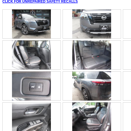
CLICK FOR UNREPAIRED SAFETY RECALLS