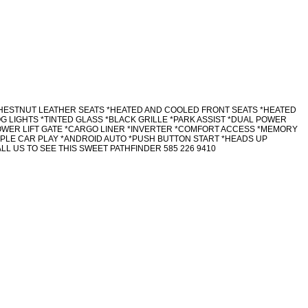
 CHESTNUT LEATHER SEATS *HEATED AND COOLED FRONT SEATS *HEATED
OG LIGHTS *TINTED GLASS *BLACK GRILLE *PARK ASSIST *DUAL POWER
OWER LIFT GATE *CARGO LINER *INVERTER *COMFORT ACCESS *MEMORY
PPLE CAR PLAY *ANDROID AUTO *PUSH BUTTON START *HEADS UP
L US TO SEE THIS SWEET PATHFINDER 585 226 9410