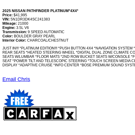
2025 NISSAN PATHFINDER PLATINUM*4X4*
Price:
$41,995
VIN:
5N1DR3DK4SC241383
Mileage:
21000
Engine:
3.5L V6
Transmission:
9 SPEED AUTOMATIC
Color:
BOULDER GRAY PEARL
Interior Color:
CHARCOAL/CHESTNUT
JUST IN!!! *PLATINUM EDITION!!! *PUSH BUTTON 4X4 *NAVIGATION S
REAR SEATS *HEATED STEERING WHEEL *DIGITAL DUAL ZONE CLIMATE CON
SEATS W/LUMBAR *FLOOR MATS *2ND ROW BUCKET SEATS W/CONSOLE *F
SEAT *POWER TILT AND TELESCOPIC STEERING *TOUCH SCREEN MEDIA CE
DISPLAY *ADAPTIVE CRUISE *INFO CENTER *BOSE PREMIUM SOUND SYSTE
Email Chris