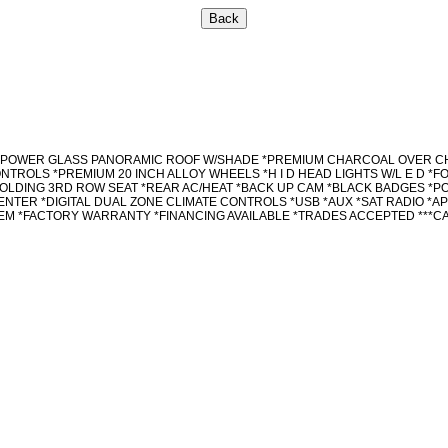
YSTEM *POWER GLASS PANORAMIC ROOF W/SHADE *PREMIUM CHARCOAL OVER
TROLS *PREMIUM 20 INCH ALLOY WHEELS *H I D HEAD LIGHTS W/L E D *F
OLDING 3RD ROW SEAT *REAR AC/HEAT *BACK UP CAM *BLACK BADGES *P
NTER *DIGITAL DUAL ZONE CLIMATE CONTROLS *USB *AUX *SAT RADIO *A
M *FACTORY WARRANTY *FINANCING AVAILABLE *TRADES ACCEPTED ***CAL