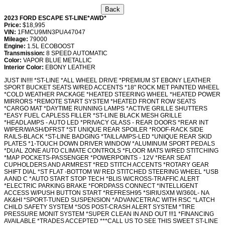
2023 FORD ESCAPE ST-LINE*AWD*
Price:
$18,995
VIN:
1FMCU9MN3PUA47047
Mileage:
79000
Engine:
1.5L ECOBOOST
Transmission:
8 SPEED AUTOMATIC
Color:
VAPOR BLUE METALLIC
Interior Color:
EBONY LEATHER
JUST IN!!!! *ST-LINE *ALL WHEEL DRIVE *PREMIUM ST EBONY LEATHER
SPORT BUCKET SEATS W/RED ACCENTS *18" ROCK MET PAINTED WHEEL
*COLD WEATHER PACKAGE *HEATED STEERING WHEEL *HEATED POWER
MIRRORS *REMOTE START SYSTEM *HEATED FRONT ROW SEATS
*CARGO MAT *DAYTIME RUNNING LAMPS *ACTIVE GRILLE SHUTTERS
*EASY FUEL CAPLESS FILLER *ST-LINE BLACK MESH GRILLE
*HEADLAMPS - AUTO LED *PRIVACY GLASS - REAR DOORS *REAR INT
WIPER/WASH/DFRST *ST UNIQUE REAR SPOILER *ROOF-RACK SIDE
RAILS-BLACK *ST-LINE BADGING *TAILLAMPS-LED *UNIQUE REAR SKID
PLATES *1-TOUCH DOWN DRIVER WINDOW *ALUMINUM SPORT PEDALS
*DUAL ZONE AUTO CLIMATE CONTROLS *FLOOR MATS W/RED STITCHING
*MAP POCKETS-PASSENGER *POWERPOINTS - 12V *REAR SEAT
CUPHOLDERS AND ARMREST *RED STITCH ACCENTS *ROTARY GEAR
SHIFT DIAL *ST FLAT -BOTTOM W/ RED STITCHED STEERING WHEEL *USB
A AND C *AUTO START STOP TECH *BLIS W/CROSS-TRAFFIC ALERT
*ELECTRIC PARKING BRAKE *FORDPASS CONNECT *INTELLIGENT
ACCESS W/PUSH BUTTON START *REFRESH95 *SIRIUSXM W/360L- NA
AK&HI *SPORT-TUNED SUSPENSION *ADVANCETRAC WITH RSC *LATCH
CHILD SAFETY SYSTEM *SOS POST-CRASH ALERT SYSTEM *TIRE
PRESSURE MONIT SYSTEM *SUPER CLEAN IN AND OUT !!!1 *FINANCING
AVAILABLE *TRADES ACCEPTED ***CALL US TO SEE THIS SWEET ST-LINE