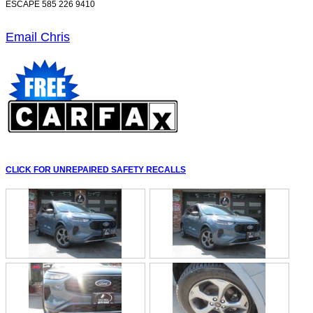
ESCAPE 585 226 9410
Email Chris
CLICK FOR UNREPAIRED SAFETY RECALLS