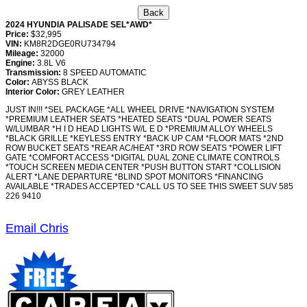
2024 HYUNDIA PALISADE SEL*AWD*
Price:
$32,995
VIN:
KM8R2DGE0RU734794
Mileage:
32000
Engine:
3.8L V6
Transmission:
8 SPEED AUTOMATIC
Color:
ABYSS BLACK
Interior Color:
GREY LEATHER
JUST IN!!! *SEL PACKAGE *ALL WHEEL DRIVE *NAVIGATION SYSTEM
*PREMIUM LEATHER SEATS *HEATED SEATS *DUAL POWER SEATS
W/LUMBAR *H I D HEAD LIGHTS W/L E D *PREMIUM ALLOY WHEELS
*BLACK GRILLE *KEYLESS ENTRY *BACK UP CAM *FLOOR MATS *2ND
ROW BUCKET SEATS *REAR AC/HEAT *3RD ROW SEATS *POWER LIFT
GATE *COMFORT ACCESS *DIGITAL DUAL ZONE CLIMATE CONTROLS
*TOUCH SCREEN MEDIA CENTER *PUSH BUTTON START *COLLISION
ALERT *LANE DEPARTURE *BLIND SPOT MONITORS *FINANCING
AVAILABLE *TRADES ACCEPTED *CALL US TO SEE THIS SWEET SUV 585
226 9410
Email Chris