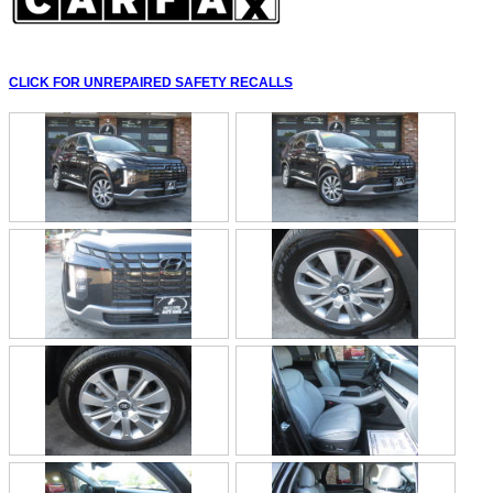
CLICK FOR UNREPAIRED SAFETY RECALLS